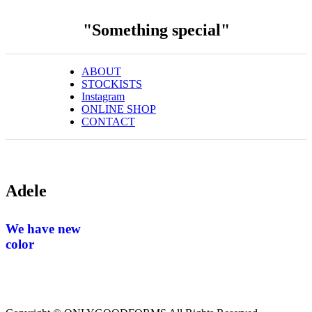
"Something special"
ABOUT
STOCKISTS
Instagram
ONLINE SHOP
CONTACT
Adele
We have new
color